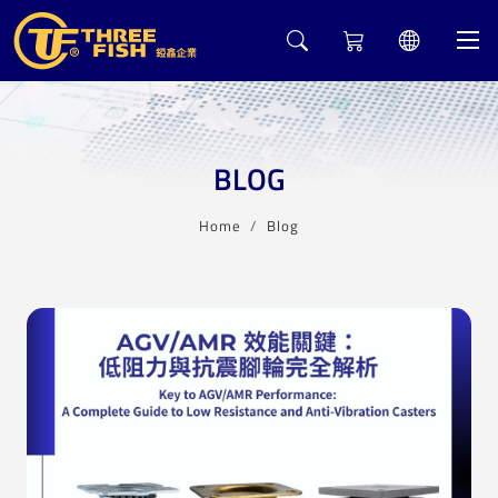
BLOG
Home
Blog