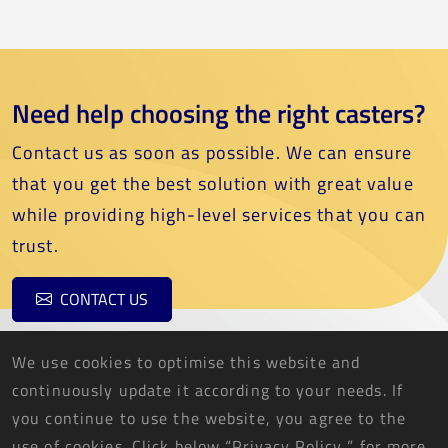
Need help choosing the right casters?
Contact us as soon as possible. We can ensure
that you get the best solution with great value
while providing high-level services that you can
trust.
CONTACT US
We use cookies to optimise this website and
continuously update it according to your needs. If
you continue to use the website, you agree to the
use of cookies. Click below “Privacy Policy ” for more