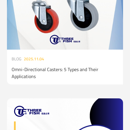
BLOG
2025.11.04
Omni-Directional Casters: 5 Types and Their
Applications