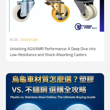
BLOG
2026.01.08
Unlocking AGV/AMR Performance: A Deep Dive into
Low-Resistance and Shock-Absorbing Casters