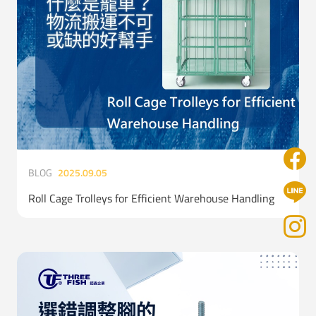
BLOG
2025.09.05
Roll Cage Trolleys for Efficient Warehouse Handling