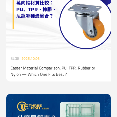
BLOG
2025.10.03
Caster Material Comparison: PU, TPR, Rubber or
Nylon — Which One Fits Best ?