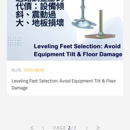
BLOG
2025.08.05
Leveling Feet Selection: Avoid Equipment Tilt & Floor
Damage
PAGE
2
/3