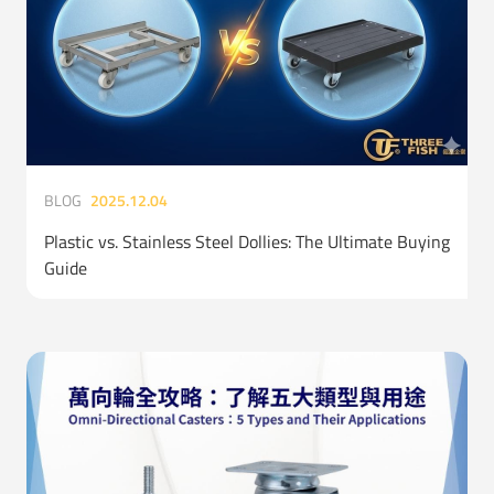
BLOG
2025.12.04
Plastic vs. Stainless Steel Dollies: The Ultimate Buying
Guide