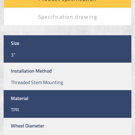
Specification drawing
Size
3”
Installation Method
Threaded Stem Mounting
Material
TPR
Wheel Diameter