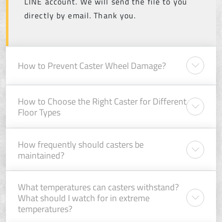
LINE account. We will send the file to you
directly by email. Thank you.
How to Prevent Caster Wheel Damage?
How to Choose the Right Caster for Different
Floor Types
How frequently should casters be
maintained?
What temperatures can casters withstand?
What should I watch for in extreme
temperatures?