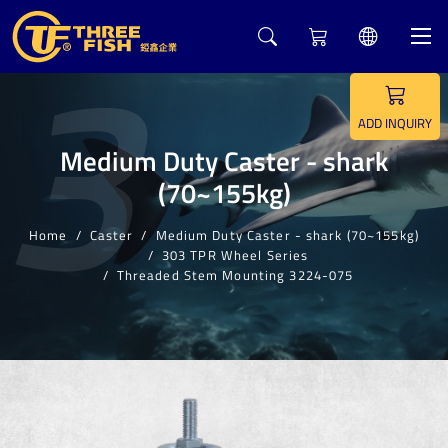
3
ADD INQUIRY
Medium Duty Caster - shark
(70~155kg)
Home
Caster
Medium Duty Caster - shark (70~155kg)
303 TPR Wheel Series
Threaded Stem Mounting 3224-075