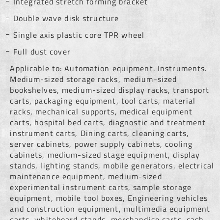
Integrated stretch forming bracket
Double wave disk structure
Single axis plastic core TPR wheel
Full dust cover
Applicable to: Automation equipment. Instruments.
Medium-sized storage racks, medium-sized
bookshelves, medium-sized display racks, transport
carts, packaging equipment, tool carts, material
racks, mechanical supports, medical equipment
carts, hospital bed carts, diagnostic and treatment
instrument carts, Dining carts, cleaning carts,
server cabinets, power supply cabinets, cooling
cabinets, medium-sized stage equipment, display
stands, lighting stands, mobile generators, electrical
maintenance equipment, medium-sized
experimental instrument carts, sample storage
equipment, mobile tool boxes, Engineering vehicles
and construction equipment, multimedia equipment
carts, whiteboard stands, merchandise carts, cash