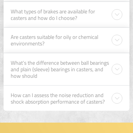
What types of brakes are available for
casters and how do I choose?
Are casters suitable for oily or chemical
environments?
What’s the difference between ball bearings
and plain (sleeve) bearings in casters, and
how should
How can I assess the noise reduction and
shock absorption performance of casters?