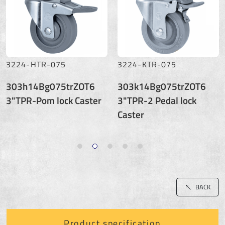
3224-HTR-075
3224-KTR-075
303h14Bg075trZOT6
303k14Bg075trZOT6
3"TPR-Pom lock Caster
3"TPR-2 Pedal lock
Caster
BACK
Product specification