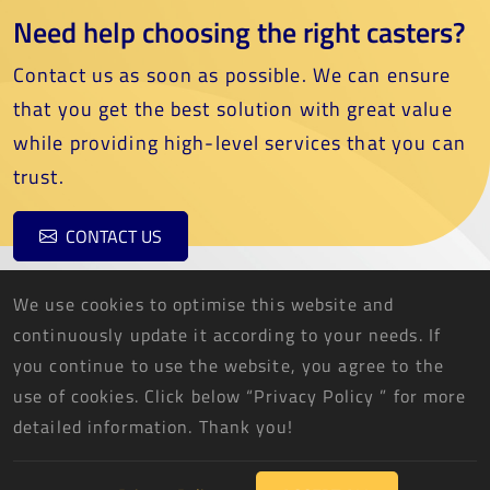
Need help choosing the right casters?
Contact us as soon as possible. We can ensure
that you get the best solution with great value
while providing high-level services that you can
trust.
CONTACT US
We use cookies to optimise this website and
continuously update it according to your needs. If
you continue to use the website, you agree to the
use of cookies. Click below “Privacy Policy ” for more
THREE FISH CASTER CO., LTD.
detailed information. Thank you!
2026 © THREE FISH CASTER CO., LTD. All Rights Reserved.