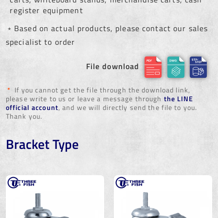
register equipment
﹡Based on actual products, please contact our sales
specialist to order
File download
*
If you cannot get the file through the download link,
please write to us or leave a message through
the LINE
official account
, and we will directly send the file to you.
Thank you.
Bracket Type