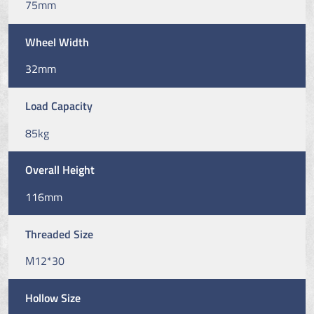
75mm
Wheel Width
32mm
Load Capacity
85kg
Overall Height
116mm
Threaded Size
M12*30
Hollow Size