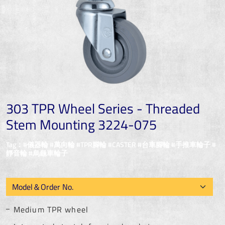
303 TPR Wheel Series - Threaded
Stem Mounting 3224-075
Tag：#儀器輪 #萬向輪 #TPR腳輪 #CASTER #台車腳輪 #手推車輪子 #
靜音輪 #烏龜車輪子
Medium TPR wheel