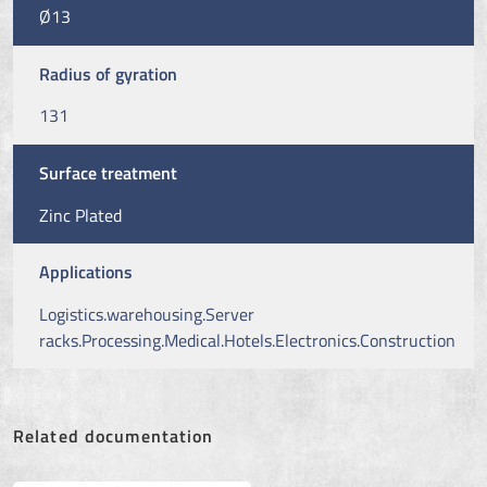
Ø13
Radius of gyration
131
Surface treatment
Zinc Plated
Applications
Logistics.warehousing.Server
racks.Processing.Medical.Hotels.Electronics.Construction
Related documentation