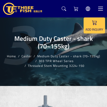
3
ADD INQUIRY
Medium Duty Caster - shark
(70~155kg)
Home
Caster
Medium Duty Caster - shark (70~155kg)
303 TPR Wheel Series
Threaded Stem Mounting 3224-150