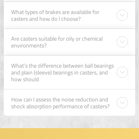
What types of brakes are available for
casters and how do I choose?
Are casters suitable for oily or chemical
environments?
What’s the difference between ball bearings
and plain (sleeve) bearings in casters, and
how should
How can I assess the noise reduction and
shock absorption performance of casters?