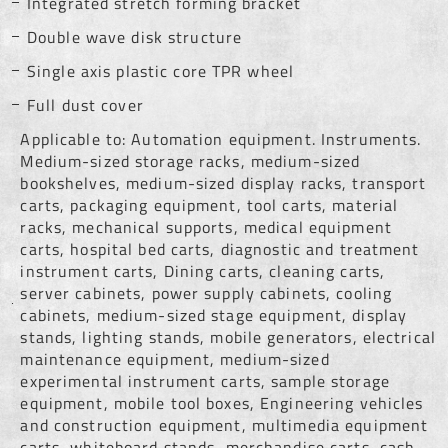
Integrated stretch forming bracket
Double wave disk structure
Single axis plastic core TPR wheel
Full dust cover
Applicable to: Automation equipment. Instruments.
Medium-sized storage racks, medium-sized
bookshelves, medium-sized display racks, transport
carts, packaging equipment, tool carts, material
racks, mechanical supports, medical equipment
carts, hospital bed carts, diagnostic and treatment
instrument carts, Dining carts, cleaning carts,
server cabinets, power supply cabinets, cooling
cabinets, medium-sized stage equipment, display
stands, lighting stands, mobile generators, electrical
maintenance equipment, medium-sized
experimental instrument carts, sample storage
equipment, mobile tool boxes, Engineering vehicles
and construction equipment, multimedia equipment
carts, whiteboard stands, merchandise carts, cash