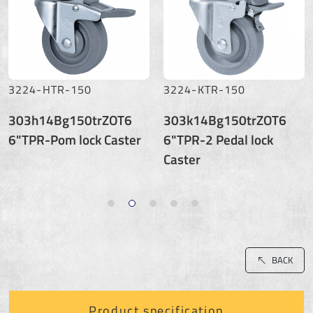
3224-HTR-150
3224-KTR-150
303h14Bg150trZOT6
303k14Bg150trZOT6
6"TPR-Pom lock Caster
6"TPR-2 Pedal lock
Caster
BACK
Product specification