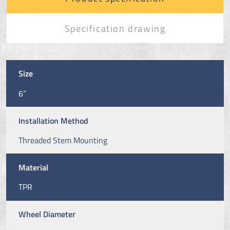
Specification drawing
Size
6”
Installation Method
Threaded Stem Mounting
Material
TPR
Wheel Diameter