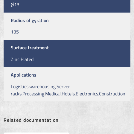
Ø13
Radius of gyration
135
Surface treatment
Zinc Plated
Applications
Logistics.warehousing.Server
racks.Processing.Medical.Hotels.Electronics.Construction
Related documentation