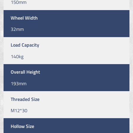
150mm
Wheel Width
32mm
Load Capacity
140kg
Overall Height
193mm
Threaded Size
M12*30
Hollow Size