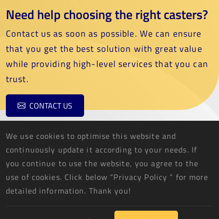
Need help choosing the right casters?
Contact us as soon as possible. We can ensure
that you get the best solution with great value
while providing high-level services that you can
trust.
CONTACT US
We use cookies to optimise this website and
continuously update it according to your needs. If
you continue to use the website, you agree to the
use of cookies. Click below “Privacy Policy ” for more
THREE FISH CASTER CO., LTD.
detailed information. Thank you!
2026 © THREE FISH CASTER CO., LTD. All Rights Reserved.