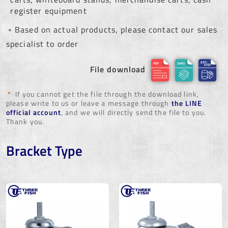
register equipment
﹡Based on actual products, please contact our sales
specialist to order
File download
*
If you cannot get the file through the download link,
please write to us or leave a message through
the LINE
official account
, and we will directly send the file to you.
Thank you.
Bracket Type