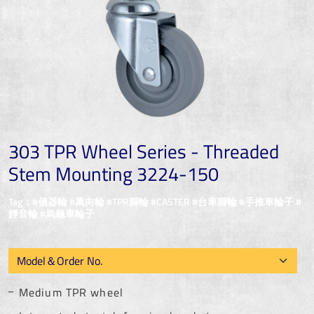
303 TPR Wheel Series - Threaded
Stem Mounting 3224-150
Tag：#儀器輪 #萬向輪 #TPR腳輪 #CASTER #台車腳輪 #手推車輪子 #
靜音輪 #烏龜車輪子
Medium TPR wheel