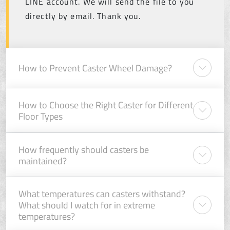
LINE account. We will send the file to you
directly by email. Thank you.
How to Prevent Caster Wheel Damage?
How to Choose the Right Caster for Different
Floor Types
How frequently should casters be
maintained?
What temperatures can casters withstand?
What should I watch for in extreme
temperatures?