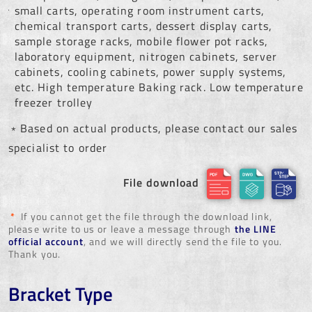
small carts, operating room instrument carts,
chemical transport carts, dessert display carts,
sample storage racks, mobile flower pot racks,
laboratory equipment, nitrogen cabinets, server
cabinets, cooling cabinets, power supply systems,
etc. High temperature Baking rack. Low temperature
freezer trolley
﹡Based on actual products, please contact our sales
specialist to order
File download
*
If you cannot get the file through the download link,
please write to us or leave a message through
the LINE
official account
, and we will directly send the file to you.
Thank you.
Bracket Type