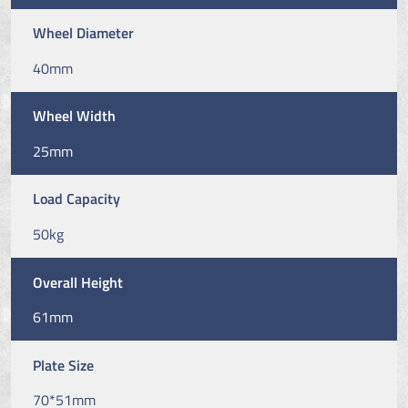
Wheel Diameter
40mm
Wheel Width
25mm
Load Capacity
50kg
Overall Height
61mm
Plate Size
70*51mm