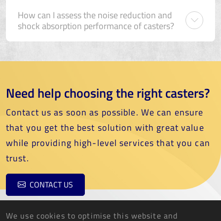
How can I assess the noise reduction and
shock absorption performance of casters?
Need help choosing the right casters?
Contact us as soon as possible. We can ensure
that you get the best solution with great value
while providing high-level services that you can
trust.
CONTACT US
We use cookies to optimise this website and