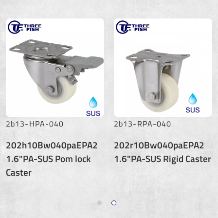
2b13-HPA-040
2b13-RPA-040
202h10Bw040paEPA2
202r10Bw040paEPA2
1.6"PA-SUS Pom lock
1.6"PA-SUS Rigid Caster
Caster