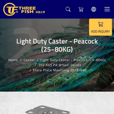
2
ADD INQUIRY
Light Duty Caster - Peacock
(25~80KG)
Home
Caster
Light Duty Caster - Peacock (25~80KG)
202 SUS PA Wheel Series
Flate Plate Mounting 2b13-040