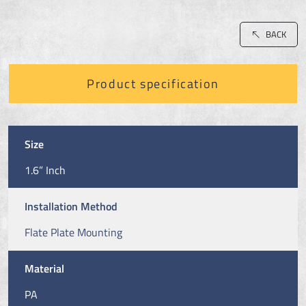
BACK
Product specification
Size
1.6” Inch
Installation Method
Flate Plate Mounting
Material
PA