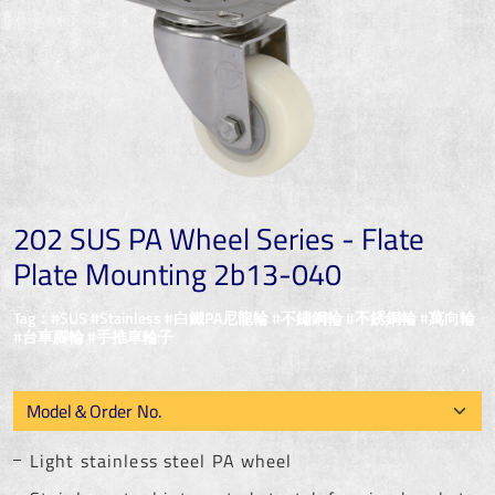
202 SUS PA Wheel Series - Flate
Plate Mounting 2b13-040
Tag：#SUS #Stainless #白鐵PA尼龍輪 #不鏽鋼輪 #不銹鋼輪 #萬向輪
#台車腳輪 #手推車輪子
Light stainless steel PA wheel