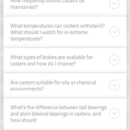
How frequently should casters be
maintained?
What temperatures can casters withstand?
What should I watch for in extreme
temperatures?
What types of brakes are available for
casters and how do I choose?
Are casters suitable for oily or chemical
environments?
What’s the difference between ball bearings
and plain (sleeve) bearings in casters, and
how should