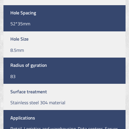
Hole Spacing
52*35mm
Hole Size
8.5mm
Radius of gyration
83
Surface treatment
Stainless steel 304 material
Applications
Retail. Logistics and warehousing. Data centers. Server