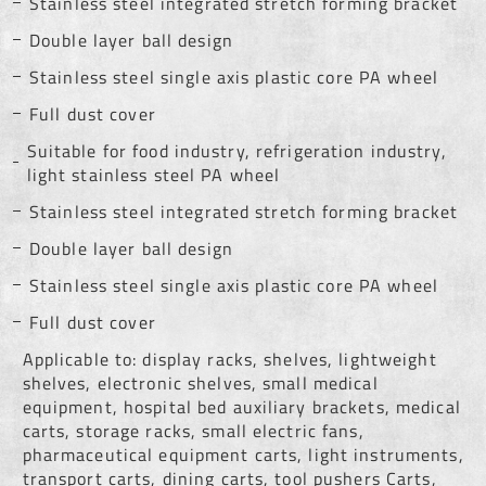
Stainless steel integrated stretch forming bracket
Double layer ball design
Stainless steel single axis plastic core PA wheel
Full dust cover
Suitable for food industry, refrigeration industry,
light stainless steel PA wheel
Stainless steel integrated stretch forming bracket
Double layer ball design
Stainless steel single axis plastic core PA wheel
Full dust cover
Applicable to: display racks, shelves, lightweight
shelves, electronic shelves, small medical
equipment, hospital bed auxiliary brackets, medical
carts, storage racks, small electric fans,
pharmaceutical equipment carts, light instruments,
transport carts, dining carts, tool pushers Carts,