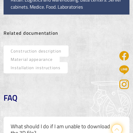
cabinets. Medice. Food. Laboratories
Related documentation
Construction description
Material appearance
Installation instructions
FAQ
What should I do if I am unable to download
the 3D file?