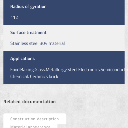
Radius of gyration
112
Surface treatment
Stainless steel 304 material
Applications
Food.Baking.Glass.Metallurgy.Steel.Electronics.Semiconducto
Chemical. Ceramics brick
Related documentation
Construction description
Material appearance