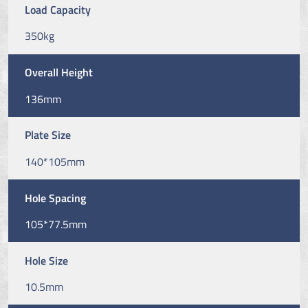
Load Capacity
350kg
Overall Height
136mm
Plate Size
140*105mm
Hole Spacing
105*77.5mm
Hole Size
10.5mm