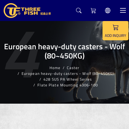
4
ADD INQUIRY
European heavy-duty casters - Wolf
(80~450KG)
Home
Caster
European heavy-duty casters - Wolf (80~450KG)
428 SUS PA Wheel Series
Flate Plate Mounting 4306-100