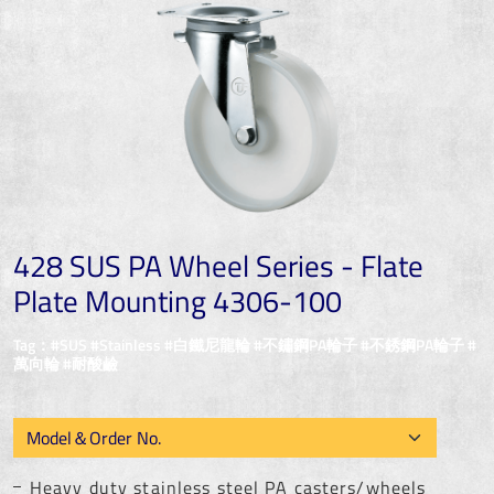
428 SUS PA Wheel Series - Flate
Plate Mounting 4306-100
Tag：#SUS #Stainless #白鐵尼龍輪 #不鏽鋼PA輪子 #不銹鋼PA輪子 #
萬向輪 #耐酸鹼
Heavy duty stainless steel PA casters/wheels