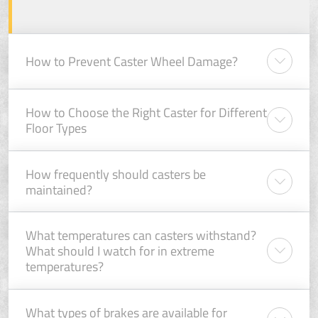
How to Prevent Caster Wheel Damage?
How to Choose the Right Caster for Different
Floor Types
How frequently should casters be
maintained?
What temperatures can casters withstand?
What should I watch for in extreme
temperatures?
What types of brakes are available for