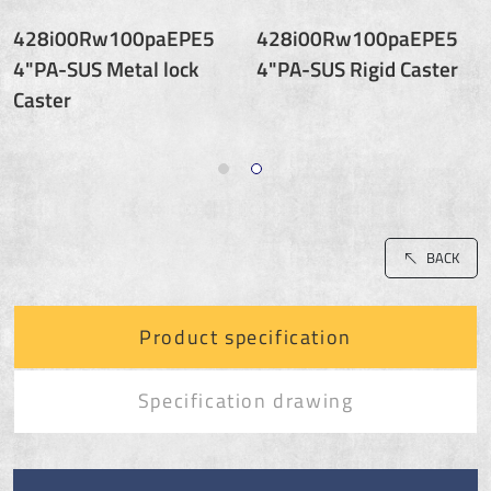
428i00Rw100paEPE5
428i00Rw100paEPE5
4"PA-SUS Metal lock
4"PA-SUS Rigid Caster
Caster
BACK
Product specification
Specification drawing