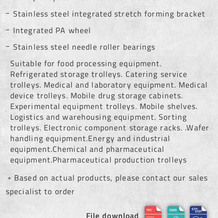
Stainless steel integrated stretch forming bracket
Integrated PA wheel
Stainless steel needle roller bearings
Suitable for food processing equipment.
Refrigerated storage trolleys. Catering service
trolleys. Medical and laboratory equipment. Medical
device trolleys. Mobile drug storage cabinets.
Experimental equipment trolleys. Mobile shelves.
Logistics and warehousing equipment. Sorting
trolleys. Electronic component storage racks. .Wafer
handling equipment.Energy and industrial
equipment.Chemical and pharmaceutical
equipment.Pharmaceutical production trolleys
﹡Based on actual products, please contact our sales
specialist to order
File download