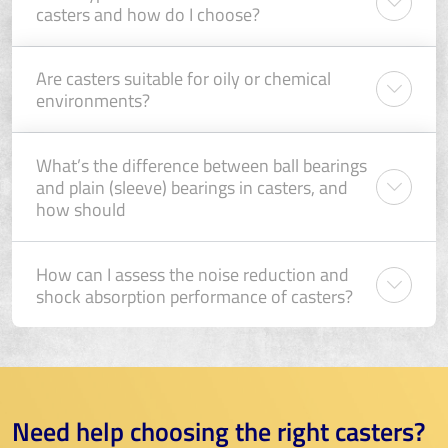
casters and how do I choose?
Are casters suitable for oily or chemical
environments?
What’s the difference between ball bearings
and plain (sleeve) bearings in casters, and
how should
How can I assess the noise reduction and
shock absorption performance of casters?
Need help choosing the right casters?