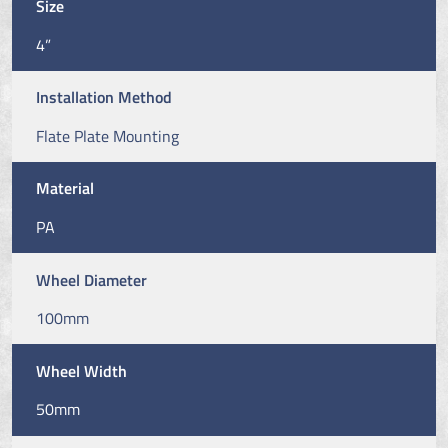
Size
4”
Installation Method
Flate Plate Mounting
Material
PA
Wheel Diameter
100mm
Wheel Width
50mm