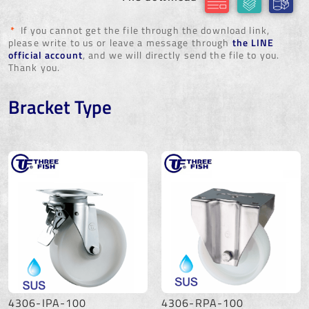
*
If you cannot get the file through the download link,
please write to us or leave a message through
the LINE
official account
, and we will directly send the file to you.
Thank you.
Bracket Type
4306-IPA-100
4306-RPA-100