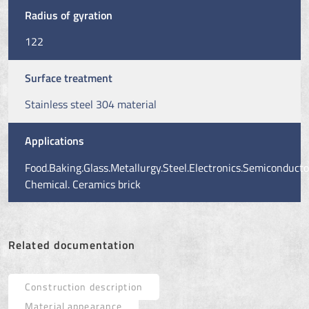
Radius of gyration
122
Surface treatment
Stainless steel 304 material
Applications
Food.Baking.Glass.Metallurgy.Steel.Electronics.Semiconducto
Chemical. Ceramics brick
Related documentation
Construction description
Material appearance