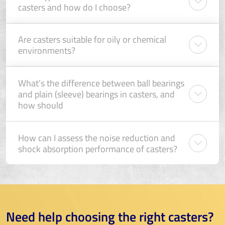
casters and how do I choose?
Are casters suitable for oily or chemical
environments?
What’s the difference between ball bearings
and plain (sleeve) bearings in casters, and
how should
How can I assess the noise reduction and
shock absorption performance of casters?
Need help choosing the right casters?