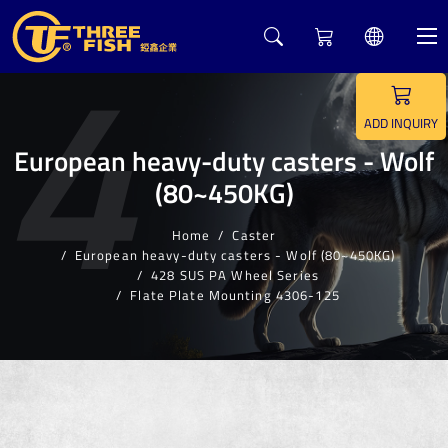
4
ADD INQUIRY
European heavy-duty casters - Wolf
(80~450KG)
Home
Caster
European heavy-duty casters - Wolf (80~450KG)
428 SUS PA Wheel Series
Flate Plate Mounting 4306-125