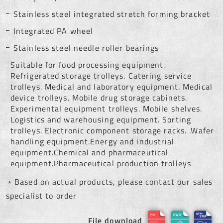
Stainless steel integrated stretch forming bracket
Integrated PA wheel
Stainless steel needle roller bearings
Suitable for food processing equipment.
Refrigerated storage trolleys. Catering service
trolleys. Medical and laboratory equipment. Medical
device trolleys. Mobile drug storage cabinets.
Experimental equipment trolleys. Mobile shelves.
Logistics and warehousing equipment. Sorting
trolleys. Electronic component storage racks. .Wafer
handling equipment.Energy and industrial
equipment.Chemical and pharmaceutical
equipment.Pharmaceutical production trolleys
﹡Based on actual products, please contact our sales
specialist to order
File download