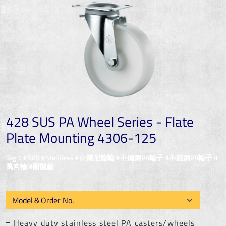
428 SUS PA Wheel Series - Flate
Plate Mounting 4306-125
Tag：#SUS #Stainless #白鐵尼龍輪 #不鏽鋼PA輪子 #不銹鋼PA輪子 #
萬向輪 #耐酸鹼
Heavy duty stainless steel PA casters/wheels