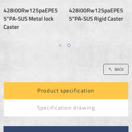
428i00Rw125paEPE5
428i00Rw125paEPE5
5"PA-SUS Metal lock
5"PA-SUS Rigid Caster
Caster
BACK
Product specification
Specification drawing