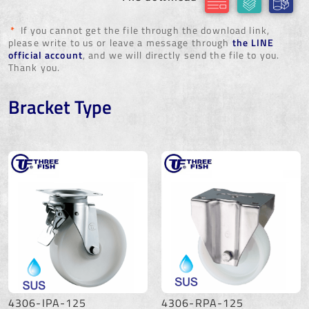
*
If you cannot get the file through the download link,
please write to us or leave a message through
the LINE
official account
, and we will directly send the file to you.
Thank you.
Bracket Type
4306-IPA-125
4306-RPA-125