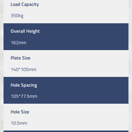
Load Capacity
350kg
Overall Height
162mm
Plate Size
140*105mm
Hole Spacing
105*77.5mm
Hole Size
10.5mm