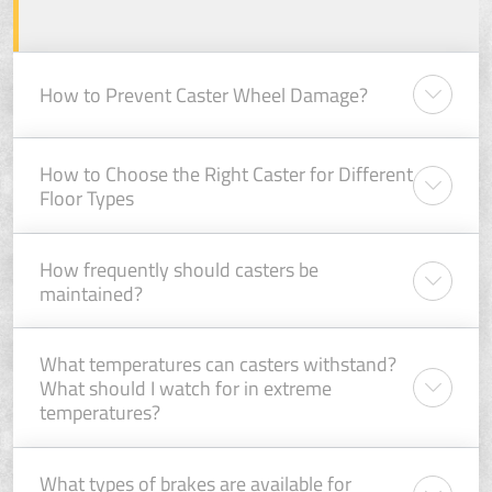
How to Prevent Caster Wheel Damage?
How to Choose the Right Caster for Different
Floor Types
How frequently should casters be
maintained?
What temperatures can casters withstand?
What should I watch for in extreme
temperatures?
What types of brakes are available for