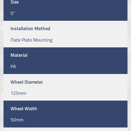
Size
5”
Installation Method
Flate Plate Mounting
Material
PA
Wheel Diameter
125mm
Wheel Width
50mm