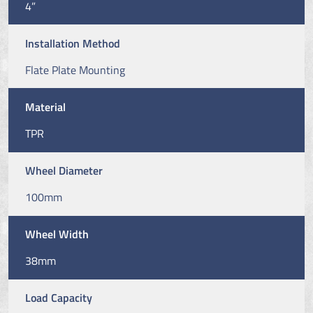
4”
Installation Method
Flate Plate Mounting
Material
TPR
Wheel Diameter
100mm
Wheel Width
38mm
Load Capacity