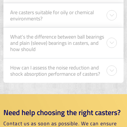
Are casters suitable for oily or chemical
environments?
What’s the difference between ball bearings
and plain (sleeve) bearings in casters, and
how should
How can I assess the noise reduction and
shock absorption performance of casters?
Need help choosing the right casters?
Contact us as soon as possible. We can ensure