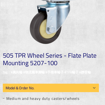
505 TPR Wheel Series - Flate Plate
Mounting 5207-100
Tag：#萬向輪 #物流籠車腳輪 #手推車輪子 #TPR輪子 #靜音輪
Medium and heavy duty casters/wheels