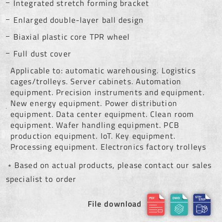
Integrated stretch forming bracket
Enlarged double-layer ball design
Biaxial plastic core TPR wheel
Full dust cover
Applicable to: automatic warehousing. Logistics
cages/trolleys. Server cabinets. Automation
equipment. Precision instruments and equipment.
New energy equipment. Power distribution
equipment. Data center equipment. Clean room
equipment. Wafer handling equipment. PCB
production equipment. IoT. Key equipment.
Processing equipment. Electronics factory trolleys
﹡Based on actual products, please contact our sales
specialist to order
File download