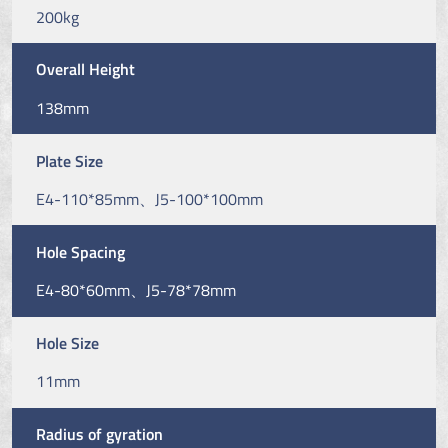
200kg
Overall Height
138mm
Plate Size
E4-110*85mm、J5-100*100mm
Hole Spacing
E4-80*60mm、J5-78*78mm
Hole Size
11mm
Radius of gyration