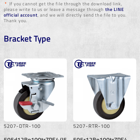
*
If you cannot get the file through the download link,
please write to us or leave a message through
the LINE
official account
, and we will directly send the file to you.
Thank you.
Bracket Type
5207-DTR-100
5207-RTR-100
505d12Bn100trZPE4/J5
505r12Bn100trZPE4