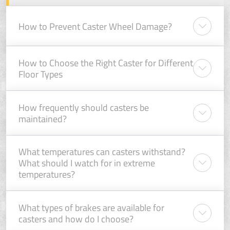
How to Prevent Caster Wheel Damage?
How to Choose the Right Caster for Different
Floor Types
How frequently should casters be
maintained?
What temperatures can casters withstand?
What should I watch for in extreme
temperatures?
What types of brakes are available for
casters and how do I choose?