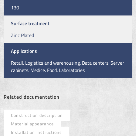
130
Surface treatment
Zinc Plated
Applications
Retail. Logistics and warehousing. Data centers. Server
cabinets. Medice. Food. Laboratories
Related documentation
Construction description
Material appearance
Installation instructions