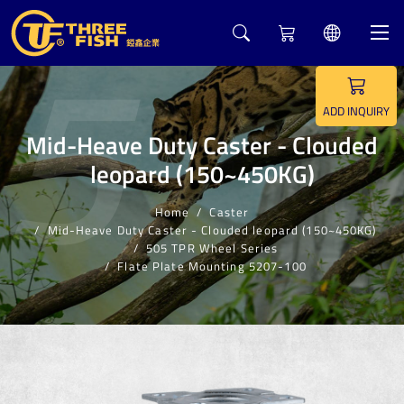
5
ADD INQUIRY
Mid-Heave Duty Caster - Clouded
leopard (150~450KG)
Home
Caster
Mid-Heave Duty Caster - Clouded leopard (150~450KG)
505 TPR Wheel Series
Flate Plate Mounting 5207-100