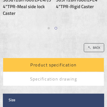
4"TPR-Meal side lock
4"TPR-Rigid Caster
Caster
BACK
Product specification
Specification drawing
Size