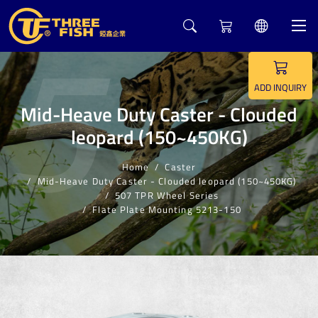
5
ADD INQUIRY
Mid-Heave Duty Caster - Clouded
leopard (150~450KG)
Home
Caster
Mid-Heave Duty Caster - Clouded leopard (150~450KG)
507 TPR Wheel Series
Flate Plate Mounting 5213-150