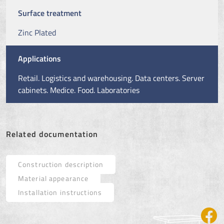
Surface treatment
Zinc Plated
Applications
Retail. Logistics and warehousing. Data centers. Server
cabinets. Medice. Food. Laboratories
Related documentation
Construction description
Material appearance
Installation instructions