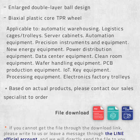
Enlarged double-layer ball design
Biaxial plastic core TPR wheel
Applicable to: automatic warehousing. Logistics
cages/trolleys. Server cabinets. Automation
equipment. Precision instruments and equipment.
New energy equipment. Power distribution
equipment. Data center equipment. Clean room
equipment. Wafer handling equipment. PCB
production equipment. IoT. Key equipment.
Processing equipment. Electronics factory trolleys
﹡Based on actual products, please contact our sales
specialist to order
File download
*
If you cannot get the file through the download link,
please write to us or leave a message through
the LINE
official account
, and we will directly send the file to you.