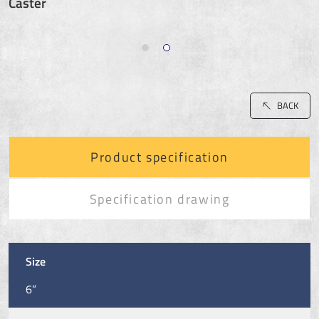
Caster
BACK
Product specification
Specification drawing
Size
6”