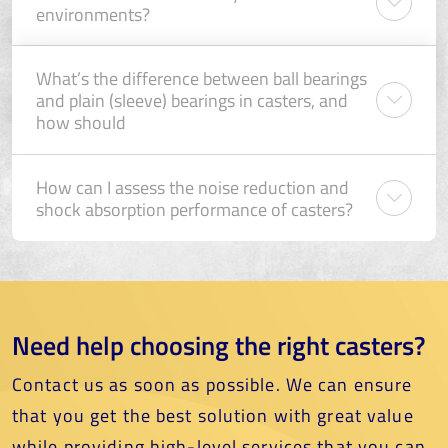
environments?
What’s the difference between ball bearings
and plain (sleeve) bearings in casters, and
how should
How can I assess the noise reduction and
shock absorption performance of casters?
Need help choosing the right casters?
Contact us as soon as possible. We can ensure
that you get the best solution with great value
while providing high-level services that you can