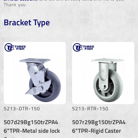
Thank you.
Bracket Type
5213-DTR-150
5213-RTR-150
507d29Bg150trZPA4
507r29Bg150trZPA4
6"TPR-Metal side lock
6"TPR-Rigid Caster