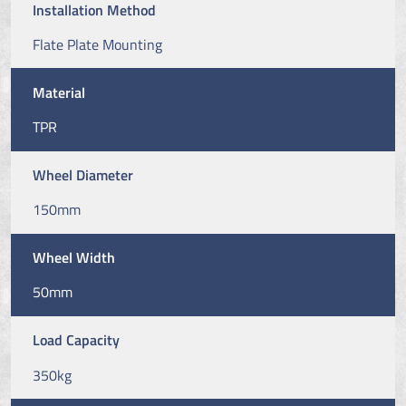
Installation Method
Flate Plate Mounting
Material
TPR
Wheel Diameter
150mm
Wheel Width
50mm
Load Capacity
350kg