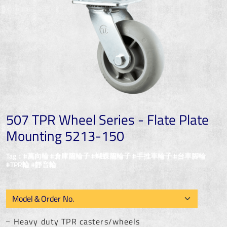
507 TPR Wheel Series - Flate Plate
Mounting 5213-150
Tag：#萬向輪 #倉庫籠輪子 #蝴蝶籠輪子 #手推車輪子 #台車腳輪
#TPR輪 #靜音輪
Heavy duty TPR casters/wheels