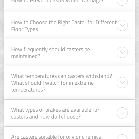
How to Choose the Right Caster for Different
Floor Types
How frequently should casters be
maintained?
What temperatures can casters withstand?
What should I watch for in extreme
temperatures?
What types of brakes are available for
casters and how do I choose?
Are casters suitable for oily or chemical