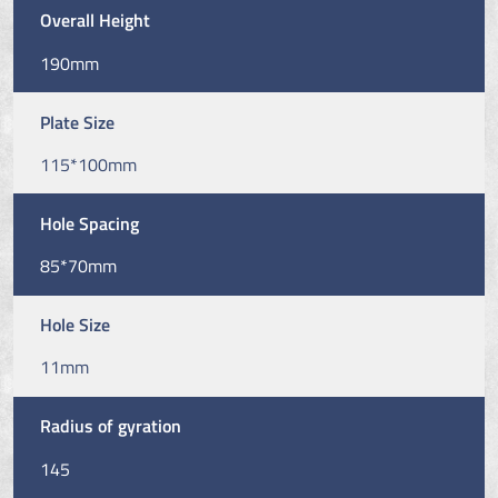
Overall Height
190mm
Plate Size
115*100mm
Hole Spacing
85*70mm
Hole Size
11mm
Radius of gyration
145