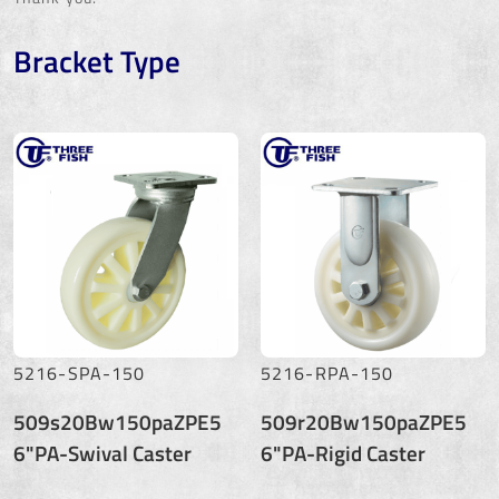
Bracket Type
5216-SPA-150
5216-RPA-150
509s20Bw150paZPE5
509r20Bw150paZPE5
6"PA-Swival Caster
6"PA-Rigid Caster