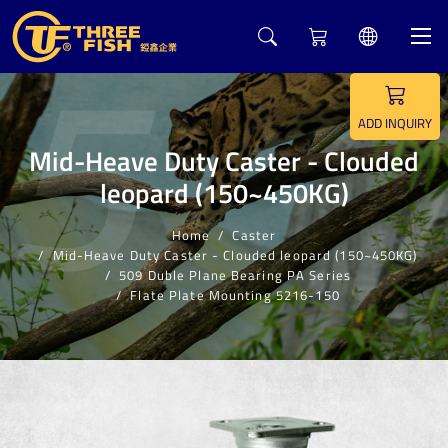
5
ADD INQUIRY
Mid-Heave Duty Caster - Clouded
leopard (150~450KG)
Home
Caster
Mid-Heave Duty Caster - Clouded leopard (150~450KG)
509 Duble Plane Bearing PA Series
Flate Plate Mounting 5216-150