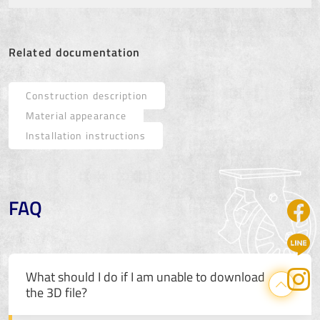
Related documentation
Construction description
Material appearance
Installation instructions
FAQ
What should I do if I am unable to download
the 3D file?