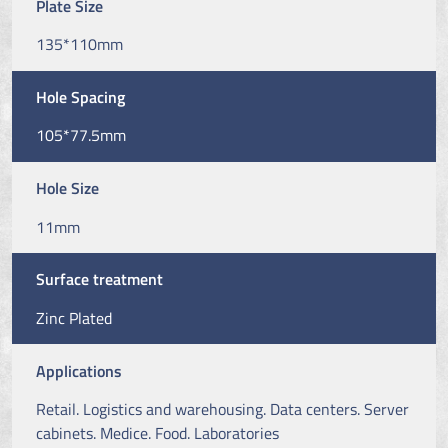
Plate Size
135*110mm
Hole Spacing
105*77.5mm
Hole Size
11mm
Surface treatment
Zinc Plated
Applications
Retail. Logistics and warehousing. Data centers. Server
cabinets. Medice. Food. Laboratories