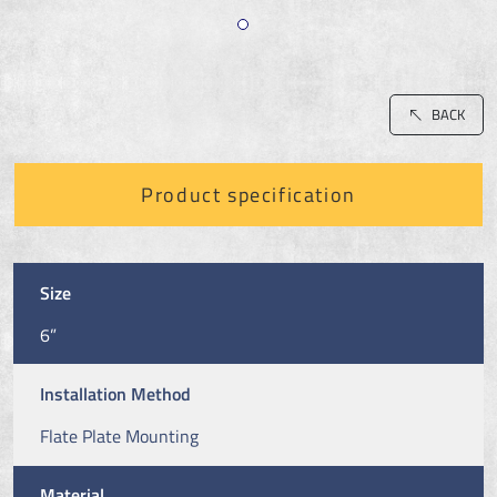
BACK
Product specification
Size
6”
Installation Method
Flate Plate Mounting
Material