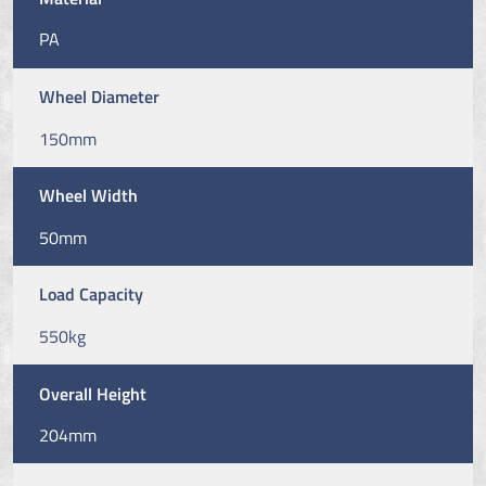
PA
Wheel Diameter
150mm
Wheel Width
50mm
Load Capacity
550kg
Overall Height
204mm