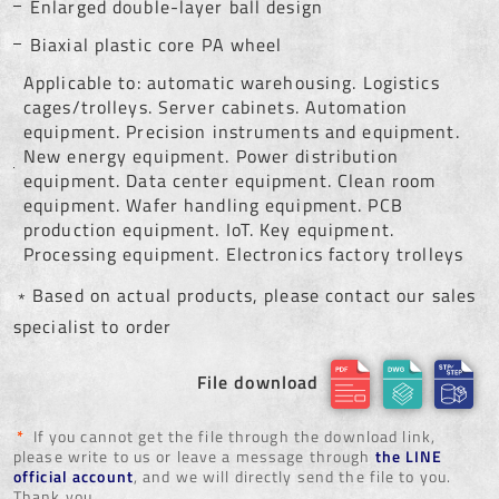
Enlarged double-layer ball design
Biaxial plastic core PA wheel
Applicable to: automatic warehousing. Logistics
cages/trolleys. Server cabinets. Automation
equipment. Precision instruments and equipment.
New energy equipment. Power distribution
equipment. Data center equipment. Clean room
equipment. Wafer handling equipment. PCB
production equipment. IoT. Key equipment.
Processing equipment. Electronics factory trolleys
﹡Based on actual products, please contact our sales
specialist to order
File download
*
If you cannot get the file through the download link,
please write to us or leave a message through
the LINE
official account
, and we will directly send the file to you.
Thank you.