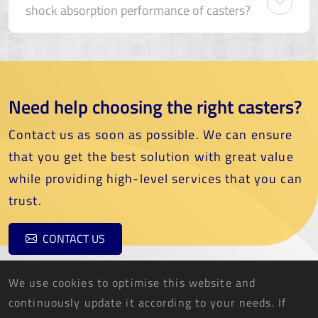
shock absorption performance of casters?
Need help choosing the right casters?
Contact us as soon as possible. We can ensure
that you get the best solution with great value
while providing high-level services that you can
trust.
CONTACT US
We use cookies to optimise this website and
continuously update it according to your needs. If