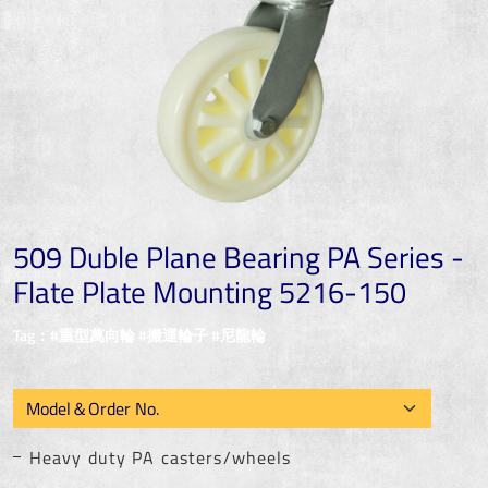
509 Duble Plane Bearing PA Series -
Flate Plate Mounting 5216-150
Tag：#重型萬向輪 #搬運輪子 #尼龍輪
Heavy duty PA casters/wheels