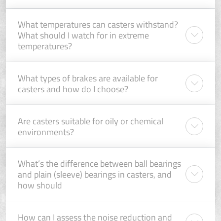
What temperatures can casters withstand?
What should I watch for in extreme
temperatures?
What types of brakes are available for
casters and how do I choose?
Are casters suitable for oily or chemical
environments?
What’s the difference between ball bearings
and plain (sleeve) bearings in casters, and
how should
How can I assess the noise reduction and