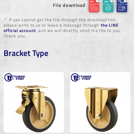
File download
*
If you cannot get the file through the download link,
please write to us or leave a message through
the LINE
official account
, and we will directly send the file to you.
Thank you.
Bracket Type