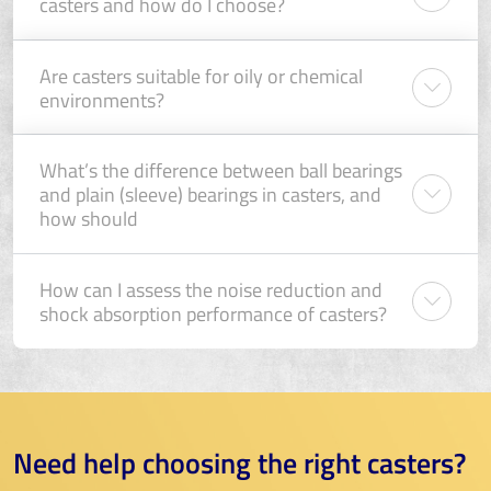
casters and how do I choose?
Are casters suitable for oily or chemical
environments?
What’s the difference between ball bearings
and plain (sleeve) bearings in casters, and
how should
How can I assess the noise reduction and
shock absorption performance of casters?
Need help choosing the right casters?