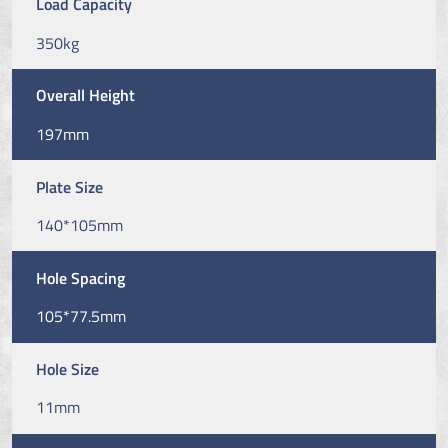
Load Capacity
350kg
Overall Height
197mm
Plate Size
140*105mm
Hole Spacing
105*77.5mm
Hole Size
11mm