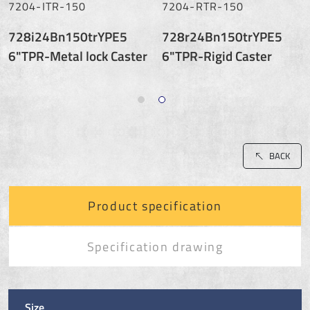
7204-ITR-150
7204-RTR-150
728i24Bn150trYPE5
728r24Bn150trYPE5
6"TPR-Metal lock Caster
6"TPR-Rigid Caster
BACK
Product specification
Specification drawing
Size