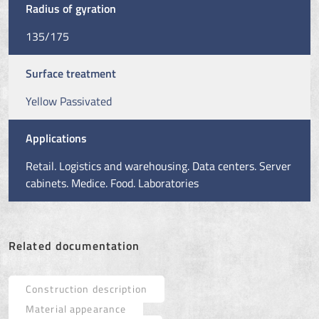
Radius of gyration
135/175
Surface treatment
Yellow Passivated
Applications
Retail. Logistics and warehousing. Data centers. Server
cabinets. Medice. Food. Laboratories
Related documentation
Construction description
Material appearance