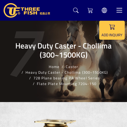
7
ADD INQUIRY
Heavy Duty Caster - Chollima
(300~1500KG)
Home
Caster
Heavy Duty Caster - Chollima (300~1500KG)
728 Plane bearing PA Wheel Series
Flate Plate Mounting 7204-150