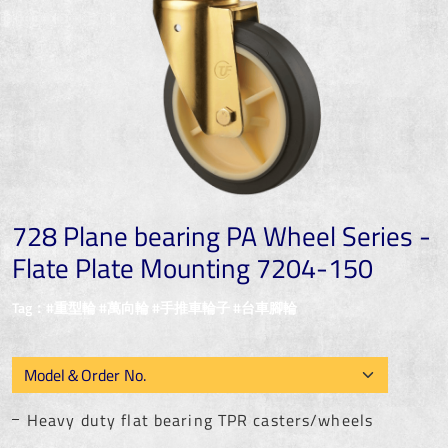
728 Plane bearing PA Wheel Series -
Flate Plate Mounting 7204-150
Tag：#重型輪 #萬向輪 #手推車輪子 #台車腳輪
Heavy duty flat bearing TPR casters/wheels