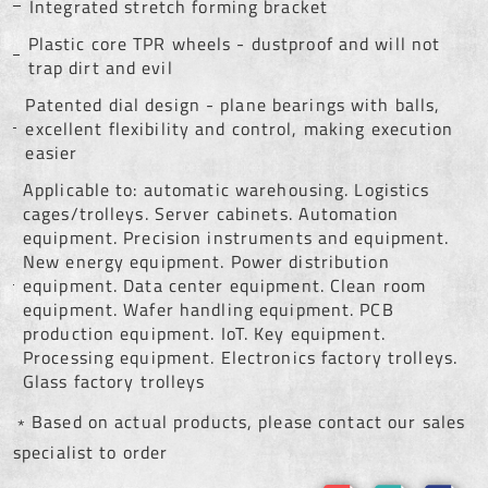
Integrated stretch forming bracket
Plastic core TPR wheels - dustproof and will not
trap dirt and evil
Patented dial design - plane bearings with balls,
excellent flexibility and control, making execution
easier
Applicable to: automatic warehousing. Logistics
cages/trolleys. Server cabinets. Automation
equipment. Precision instruments and equipment.
New energy equipment. Power distribution
equipment. Data center equipment. Clean room
equipment. Wafer handling equipment. PCB
production equipment. IoT. Key equipment.
Processing equipment. Electronics factory trolleys.
Glass factory trolleys
﹡Based on actual products, please contact our sales
specialist to order