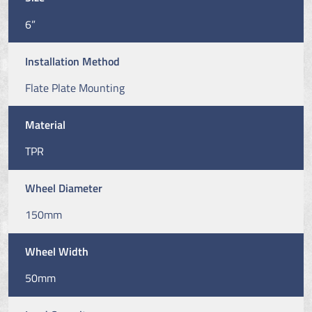
6”
Installation Method
Flate Plate Mounting
Material
TPR
Wheel Diameter
150mm
Wheel Width
50mm