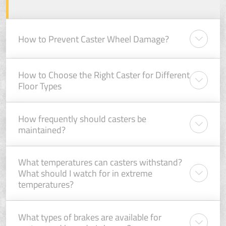
How to Prevent Caster Wheel Damage?
How to Choose the Right Caster for Different
Floor Types
How frequently should casters be
maintained?
What temperatures can casters withstand?
What should I watch for in extreme
temperatures?
What types of brakes are available for