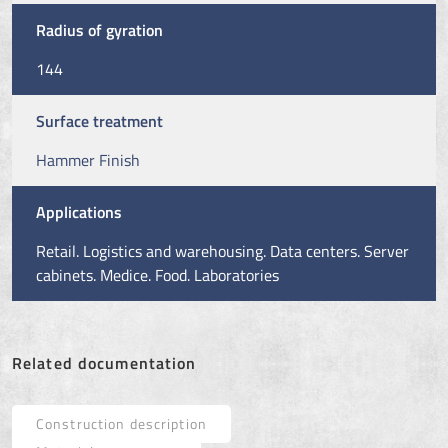
Radius of gyration
144
Surface treatment
Hammer Finish
Applications
Retail. Logistics and warehousing. Data centers. Server
cabinets. Medice. Food. Laboratories
Related documentation
Construction description