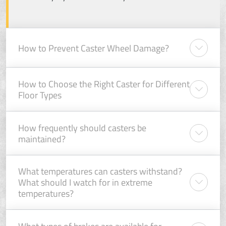
How to Prevent Caster Wheel Damage?
How to Choose the Right Caster for Different
Floor Types
How frequently should casters be
maintained?
What temperatures can casters withstand?
What should I watch for in extreme
temperatures?