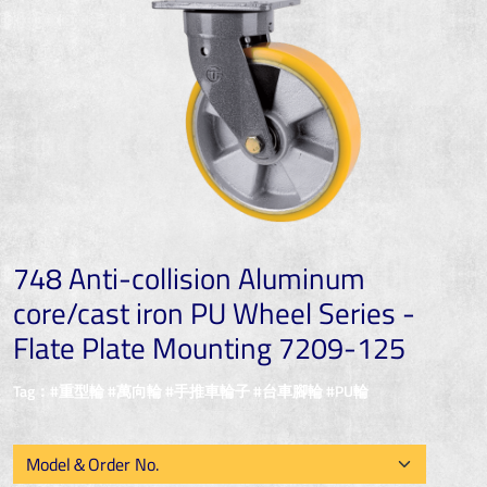
748 Anti-collision Aluminum
core/cast iron PU Wheel Series -
Flate Plate Mounting 7209-125
Tag：#重型輪 #萬向輪 #手推車輪子 #台車腳輪 #PU輪