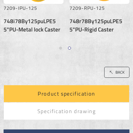
7209-IPU-125
7209-RPU-125
748i78By125puLPE5
748r78By125puLPE5
5"PU-Metal lock Caster
5"PU-Rigid Caster
BACK
Product specification
Specification drawing