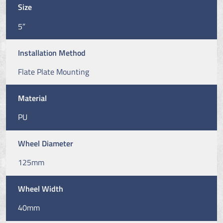
Size
5”
Installation Method
Flate Plate Mounting
Material
PU
Wheel Diameter
125mm
Wheel Width
40mm