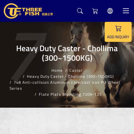
7
ADD INQUIRY
Heavy Duty Caster - Chollima
(300~1500KG)
Home
Caster
Heavy Duty Caster - Chollima (300~1500KG)
748 Anti-collision Aluminum core/cast iron PU Wheel
Series
Flate Plate Mounting 7209-125