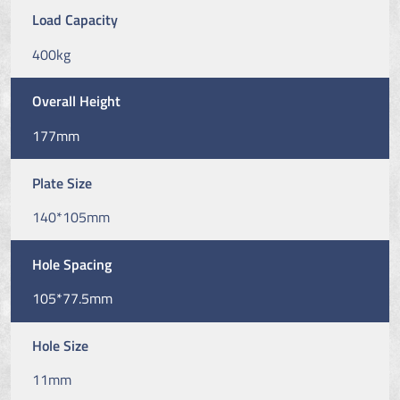
Load Capacity
400kg
Overall Height
177mm
Plate Size
140*105mm
Hole Spacing
105*77.5mm
Hole Size
11mm