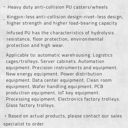
Heavy duty anti-collision PU casters/wheels
Kingpin-less anti-collision design-rivet-less design,
higher strength and higher load-bearing capacity
Infused PU has the characteristics of hydrolysis
resistance, floor protection, environmental
protection and high wear.
Applicable to: automatic warehousing. Logistics
cages/trolleys. Server cabinets. Automation
equipment. Precision instruments and equipment.
New energy equipment. Power distribution
equipment. Data center equipment. Clean room
equipment. Wafer handling equipment. PCB
production equipment. IoT key equipment.
Processing equipment. Electronics factory trolleys.
Glass factory trolleys.
﹡Based on actual products, please contact our sales
specialist to order