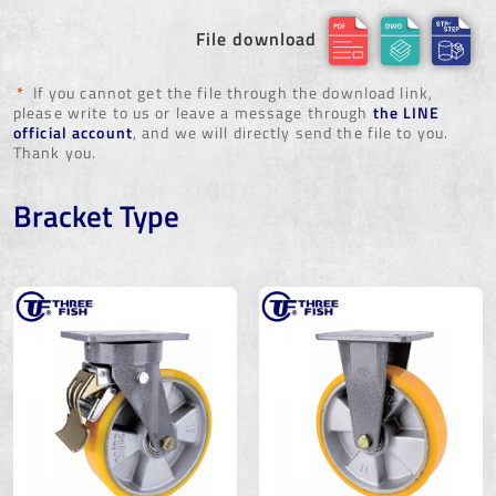
File download
*
If you cannot get the file through the download link,
please write to us or leave a message through
the LINE
official account
, and we will directly send the file to you.
Thank you.
Bracket Type