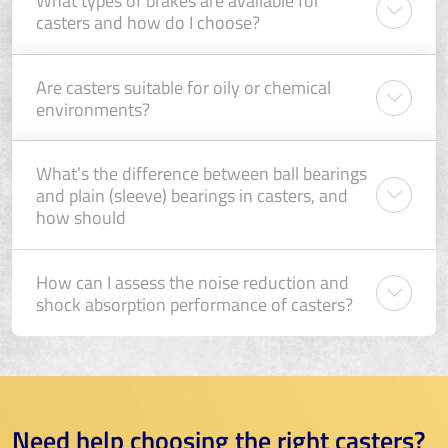
What types of brakes are available for
casters and how do I choose?
Are casters suitable for oily or chemical
environments?
What’s the difference between ball bearings
and plain (sleeve) bearings in casters, and
how should
How can I assess the noise reduction and
shock absorption performance of casters?
Need help choosing the right casters?