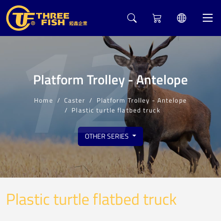
12
Platform Trolley - Antelope
Home
Caster
Platform Trolley - Antelope
Plastic turtle flatbed truck
OTHER SERIES
Plastic turtle flatbed truck