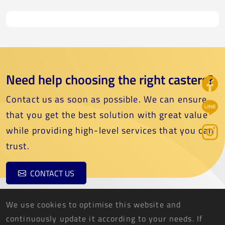
Need help choosing the right casters?
Contact us as soon as possible. We can ensure
that you get the best solution with great value
while providing high-level services that you can
trust.
CONTACT US
We use cookies to optimise this website and
continuously update it according to your needs. If