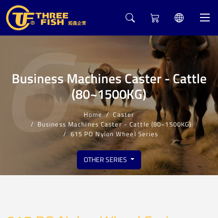
6
Business Machines Caster - Cattle
(80~1500KG)
Home
Caster
Business Machines Caster - Cattle (80~1500KG)
615 PO Nylon Wheel Series
OTHER SERIES