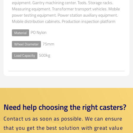
equipment. Gantry machining center. Tools. Storage racks.
Measuring equipment. Transformer transport vehicles. Mobile
power testing equipment. Power station auxiliary equipment.
Mobile distribution cabinets. Production inspection platform
PO Nylon
Material
75mm
Wheel Diameter
500kg
Load Capacity
Need help choosing the right casters?
Contact us as soon as possible. We can ensure
that you get the best solution with great value