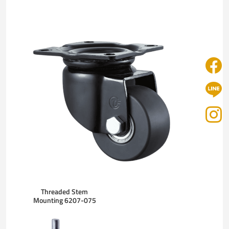
Threaded Stem
Mounting 6207-075