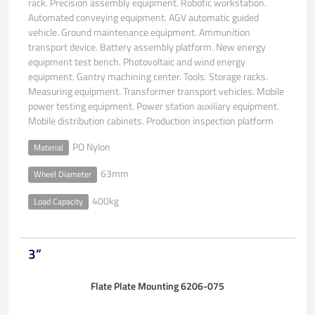
rack. Precision assembly equipment. Robotic workstation.
Automated conveying equipment. AGV automatic guided
vehicle. Ground maintenance equipment. Ammunition
transport device. Battery assembly platform. New energy
equipment test bench. Photovoltaic and wind energy
equipment. Gantry machining center. Tools. Storage racks.
Measuring equipment. Transformer transport vehicles. Mobile
power testing equipment. Power station auxiliary equipment.
Mobile distribution cabinets. Production inspection platform
PO Nylon
Material
63mm
Wheel Diameter
400kg
Load Capacity
3”
Flate Plate Mounting 6206-075