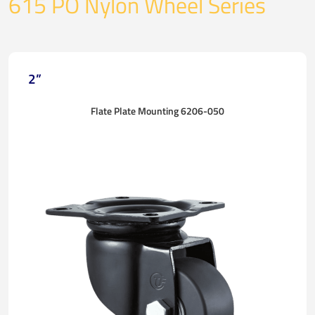
615 PO Nylon Wheel Series
2”
Flate Plate Mounting 6206-050