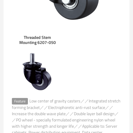
Threaded Stem
Mounting 6207-050
Low center of gravity casters／／Integrated stretch
Feature
forming bracket／／Electrophoretic anti-rust surface／／
Increase the double wave plate／／Double layer ball design／
／PO wheel - specially formulated engineering nylon wheel
with higher strength and longer life／／Applicable to: Server
cabinets. Power distribution equipment. Data center