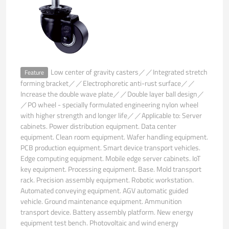
Low center of gravity casters／／Integrated stretch
Feature
forming bracket／／Electrophoretic anti-rust surface／／
Increase the double wave plate／／Double layer ball design／
／PO wheel - specially formulated engineering nylon wheel
with higher strength and longer life／／Applicable to: Server
cabinets. Power distribution equipment. Data center
equipment. Clean room equipment. Wafer handling equipment.
PCB production equipment. Smart device transport vehicles.
Edge computing equipment. Mobile edge server cabinets. IoT
key equipment. Processing equipment. Base. Mold transport
rack. Precision assembly equipment. Robotic workstation.
Automated conveying equipment. AGV automatic guided
vehicle. Ground maintenance equipment. Ammunition
transport device. Battery assembly platform. New energy
equipment test bench. Photovoltaic and wind energy