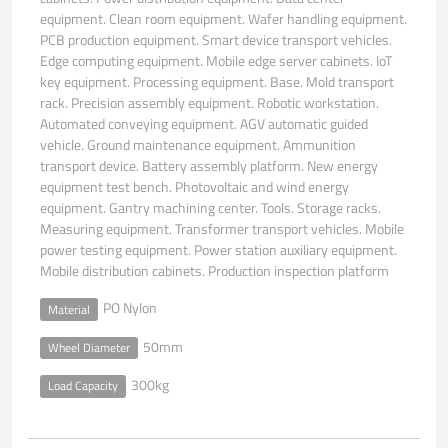
equipment. Clean room equipment. Wafer handling equipment.
PCB production equipment. Smart device transport vehicles.
Edge computing equipment. Mobile edge server cabinets. IoT
key equipment. Processing equipment. Base. Mold transport
rack. Precision assembly equipment. Robotic workstation.
Automated conveying equipment. AGV automatic guided
vehicle. Ground maintenance equipment. Ammunition
transport device. Battery assembly platform. New energy
equipment test bench. Photovoltaic and wind energy
equipment. Gantry machining center. Tools. Storage racks.
Measuring equipment. Transformer transport vehicles. Mobile
power testing equipment. Power station auxiliary equipment.
Mobile distribution cabinets. Production inspection platform
PO Nylon
Material
50mm
Wheel Diameter
300kg
Load Capacity