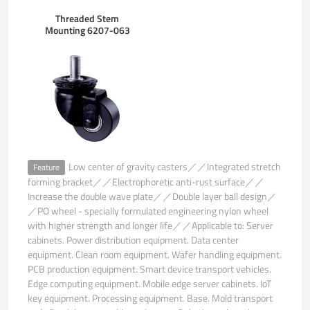
Threaded Stem
Mounting 6207-063
Low center of gravity casters／／Integrated stretch
Feature
forming bracket／／Electrophoretic anti-rust surface／／
Increase the double wave plate／／Double layer ball design／
／PO wheel - specially formulated engineering nylon wheel
with higher strength and longer life／／Applicable to: Server
cabinets. Power distribution equipment. Data center
equipment. Clean room equipment. Wafer handling equipment.
PCB production equipment. Smart device transport vehicles.
Edge computing equipment. Mobile edge server cabinets. IoT
key equipment. Processing equipment. Base. Mold transport