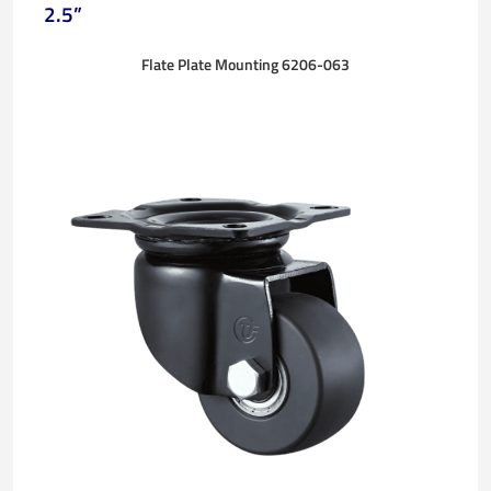
2.5”
Flate Plate Mounting 6206-063