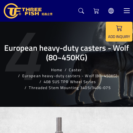
4
ADD INQUIRY
European heavy-duty casters - Wolf
(80~450KG)
Home
Caster
European heavy-duty casters - Wolf (80~450KG)
408 SUS TPR Wheel Series
Threaded Stem Mounting 3405/3406-075