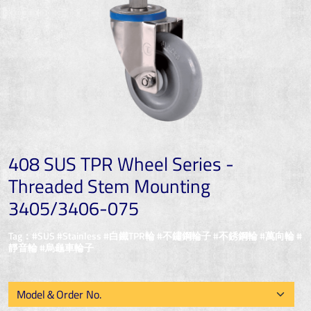
408 SUS TPR Wheel Series -
Threaded Stem Mounting
3405/3406-075
Tag：#SUS #Stainless #白鐵TPR輪 #不鏽鋼輪子 #不銹鋼輪 #萬向輪 #
靜音輪 #烏龜車輪子