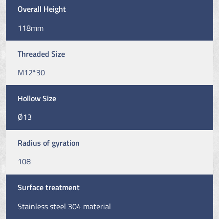
Overall Height
118mm
Threaded Size
M12*30
Hollow Size
Ø13
Radius of gyration
108
Surface treatment
Stainless steel 304 material