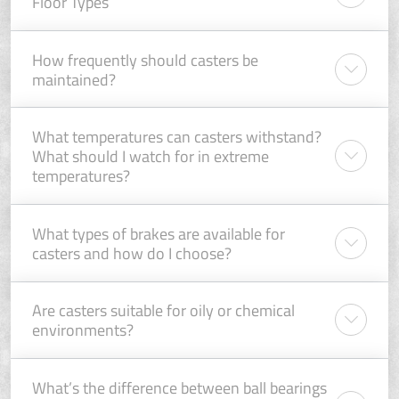
Floor Types
How frequently should casters be
maintained?
What temperatures can casters withstand?
What should I watch for in extreme
temperatures?
What types of brakes are available for
casters and how do I choose?
Are casters suitable for oily or chemical
environments?
What’s the difference between ball bearings