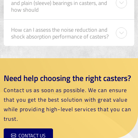
and plain (sleeve) bearings in casters, and
how should
How can I assess the noise reduction and
shock absorption performance of casters?
Need help choosing the right casters?
Contact us as soon as possible. We can ensure
that you get the best solution with great value
while providing high-level services that you can
trust.
CONTACT US