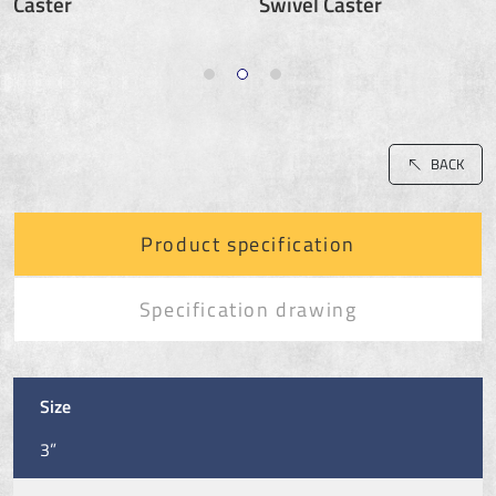
Caster
Swivel Caster
BACK
Product specification
Specification drawing
Size
3”