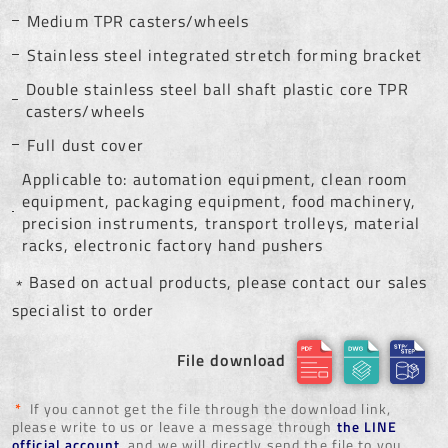
Medium TPR casters/wheels
Stainless steel integrated stretch forming bracket
Double stainless steel ball shaft plastic core TPR
casters/wheels
Full dust cover
Applicable to: automation equipment, clean room
equipment, packaging equipment, food machinery,
precision instruments, transport trolleys, material
racks, electronic factory hand pushers
﹡Based on actual products, please contact our sales
specialist to order
File download
*
If you cannot get the file through the download link,
please write to us or leave a message through
the LINE
official account
, and we will directly send the file to you.