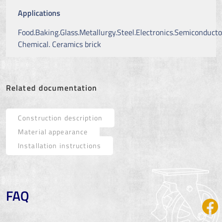
Applications
Food.Baking.Glass.Metallurgy.Steel.Electronics.Semiconducto
Chemical. Ceramics brick
Related documentation
Construction description
Material appearance
Installation instructions
FAQ