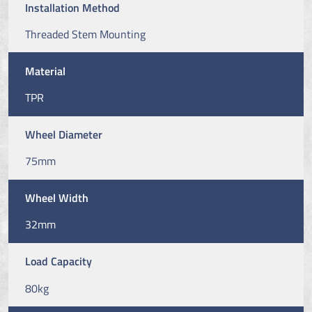
Installation Method
Threaded Stem Mounting
Material
TPR
Wheel Diameter
75mm
Wheel Width
32mm
Load Capacity
80kg