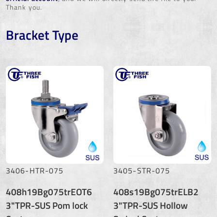
Thank you.
Bracket Type
3406-HTR-075
3405-STR-075
408h19Bg075trEOT6
408s19Bg075trELB2
3"TPR-SUS Pom lock
3"TPR-SUS Hollow