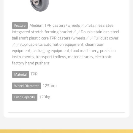
Medium TPR casters/wheels／／Stainless steel
Feature
integrated stretch forming bracket／／Double stainless steel
ball shaft plastic core TPR casters/wheels／／Full dust cover
／／Applicable to: automation equipment, clean room
equipment, packaging equipment, food machinery, precision
instruments, transport trolleys, material racks, electronic
factory hand pushers
TPR
Material
125mm
Wheel Diameter
120kg
Load Capacity