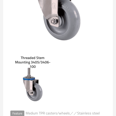
Threaded Stem
Mounting 3405/3406-
100
Medium TPR casters/wheels／／Stainless steel
Feature