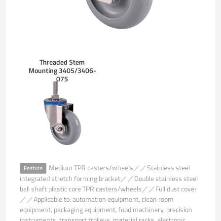
Threaded Stem
Mounting 3405/3406-
075
Medium TPR casters/wheels／／Stainless steel
Feature
integrated stretch forming bracket／／Double stainless steel
ball shaft plastic core TPR casters/wheels／／Full dust cover
／／Applicable to: automation equipment, clean room
equipment, packaging equipment, food machinery, precision
instruments, transport trolleys, material racks, electronic