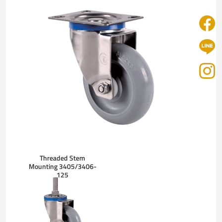
Threaded Stem
Mounting 3405/3406-
125