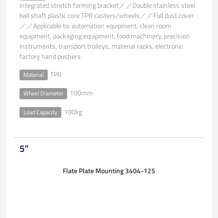
integrated stretch forming bracket／／Double stainless steel
ball shaft plastic core TPR casters/wheels／／Full dust cover
／／Applicable to: automation equipment, clean room
equipment, packaging equipment, food machinery, precision
instruments, transport trolleys, material racks, electronic
factory hand pushers
TPR
Material
100mm
Wheel Diameter
100kg
Load Capacity
5”
Flate Plate Mounting 3404-125