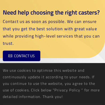
Need help choosing the right casters?
Contact us as soon as possible. We can ensure
that you get the best solution with great value
while providing high-level services that you can
trust.
CONTACT US
We use cookies to optimise this website and
continuously update it according to your needs. If
you continue to use the website, you agree to the
use of cookies. Click below “Privacy Policy ” for more
THREE FISH CASTER CO., LTD.
detailed information. Thank you!