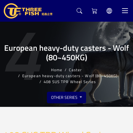
4
European heavy-duty casters - Wolf
(80~450KG)
Home
Caster
European heavy-duty casters - Wolf (80~450KG)
408 SUS TPR Wheel Series
OTHER SERIES