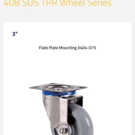
408 SUS TPR Wheel Series
3”
Flate Plate Mounting 3404-075