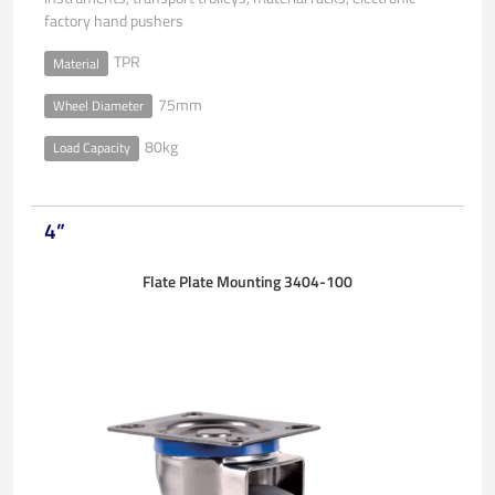
factory hand pushers
TPR
Material
75mm
Wheel Diameter
80kg
Load Capacity
4”
Flate Plate Mounting 3404-100